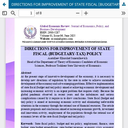
DIRECTIONS FOR IMPROVEMENT OF STATE FISCAL (BUDGETARY-TAX) POLICY