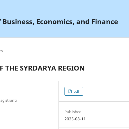
f Business, Economics, and Finance
es
F THE SYRDARYA REGION
pdf
agistranti
Published
2025-08-11