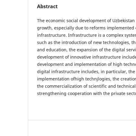
Abstract
The economic social development of Uzbekistan is
growth, especially due to reforms implemented o
infrastructure. Infrastructure is a complex sys
such as the introduction of new technologies, t
and education, the expansion of the digital serv
development of innovative infrastructure includes
development and implementation of high technol
digital infrastructure includes, in particular, t
implementation ofhigh technjlogies, the creation 
the commercialization of scientific and technica
strengthening cooperation with the private sec