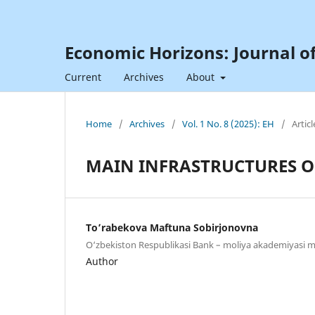
Economic Horizons: Journal o
Current
Archives
About
Home
/
Archives
/
Vol. 1 No. 8 (2025): EH
/
Articl
MAIN INFRASTRUCTURES O
To’rabekova Maftuna Sobirjonovna
O‘zbеkistоn Rеspublikаsi Bank – moliya akademiyasi m
Author