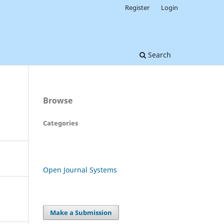
Register
Login
Search
Browse
Categories
Open Journal Systems
Make a Submission