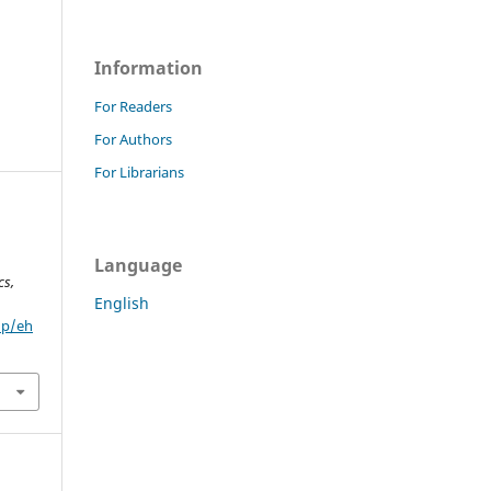
Information
For Readers
For Authors
For Librarians
Language
cs,
English
hp/eh