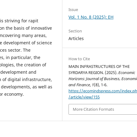
Issue
Vol. 1 No. 8 (2025): EH
 striving for rapit
n the basis of innovative
Section
temcovering many areas,
Articles
he development of science
ices sector. The
, in particular, the
How to Cite
ogies, the creation of
MAIN INFRASTRUCTURES OF THE
he development and
SYRDARYA REGION. (2025).
Economic
Horizons: Journal of Business, Economi
of digital infrastructure,
and Finance
,
1
(8), 1-6.
l developments, as well as
https://ecomindspress.com/index.p
tor economy.
/article/view/155
More Citation Formats