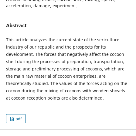
acceleration, damage, experiment.
Abstract
This article analyzes the current state of the sericulture
industry of our republic and the prospects for its
development. The forces that negatively affect the cocoon
shell during the processes of preparation, transportation,
storage and preliminary processing of cocoons, which are
the main raw material of cocoon enterprises, are
theoretically studied. The values of the forces acting on the
cocoon during the mixing of cocoons with wooden shovels
at cocoon reception points are also determined.
pdf