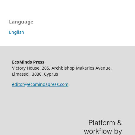
Language
English
EcoMinds Press
Victory House, 205, Archbishop Makarios Avenue,
Limassol, 3030, Cyprus
editor@ecomindspress.com