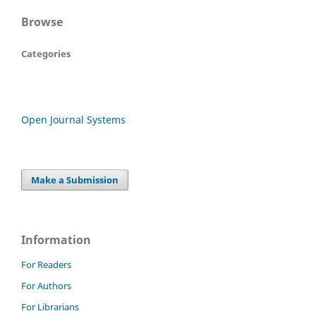
Browse
Categories
Open Journal Systems
Make a Submission
Information
For Readers
For Authors
For Librarians