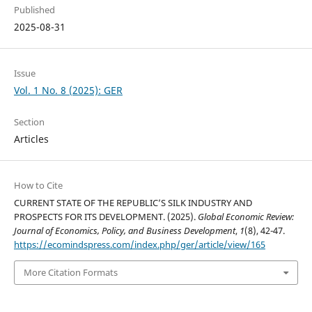
Published
2025-08-31
Issue
Vol. 1 No. 8 (2025): GER
Section
Articles
How to Cite
CURRENT STATE OF THE REPUBLIC’S SILK INDUSTRY AND
PROSPECTS FOR ITS DEVELOPMENT. (2025).
Global Economic Review:
Journal of Economics, Policy, and Business Development
,
1
(8), 42-47.
https://ecomindspress.com/index.php/ger/article/view/165
More Citation Formats