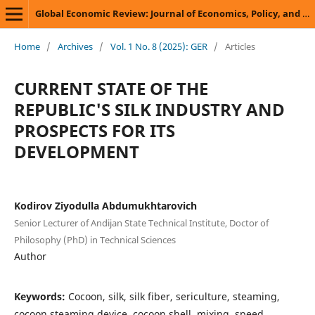
Global Economic Review: Journal of Economics, Policy, and Business Development
Home
/
Archives
/
Vol. 1 No. 8 (2025): GER
/
Articles
CURRENT STATE OF THE
REPUBLIC'S SILK INDUSTRY AND
PROSPECTS FOR ITS
DEVELOPMENT
Kodirov Ziyodulla Abdumukhtarovich
Senior Lecturer of Andijan State Technical Institute, Doctor of
Philosophy (PhD) in Technical Sciences
Author
Keywords:
Cocoon, silk, silk fiber, sericulture, steaming,
cocoon steaming device, cocoon shell, mixing, speed,