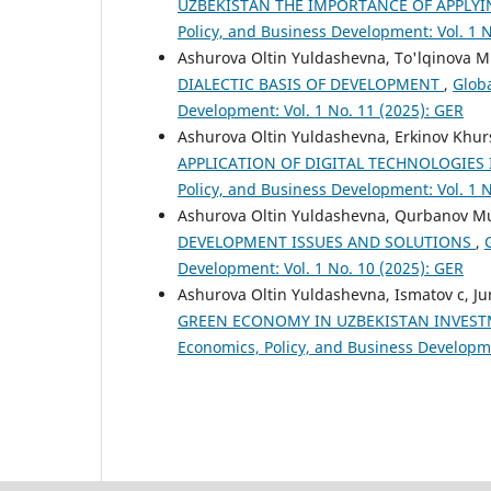
UZBEKISTAN THE IMPORTANCE OF APPLY
Policy, and Business Development: Vol. 1 N
Ashurova Oltin Yuldashevna, To'lqinova M
DIALECTIC BASIS OF DEVELOPMENT
,
Globa
Development: Vol. 1 No. 11 (2025): GER
Ashurova Oltin Yuldashevna, Erkinov Khur
APPLICATION OF DIGITAL TECHNOLOGIES 
Policy, and Business Development: Vol. 1 N
Ashurova Oltin Yuldashevna, Qurbanov 
DEVELOPMENT ISSUES AND SOLUTIONS
,
Development: Vol. 1 No. 10 (2025): GER
Ashurova Oltin Yuldashevna, Ismatov c, Ju
GREEN ECONOMY IN UZBEKISTAN INVES
Economics, Policy, and Business Developme