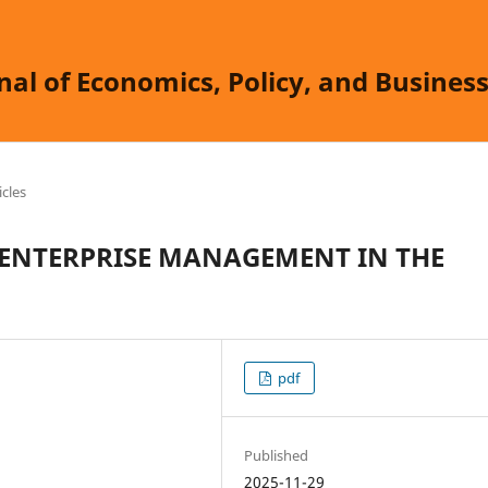
nal of Economics, Policy, and Busine
icles
 ENTERPRISE MANAGEMENT IN THE
pdf
Published
2025-11-29