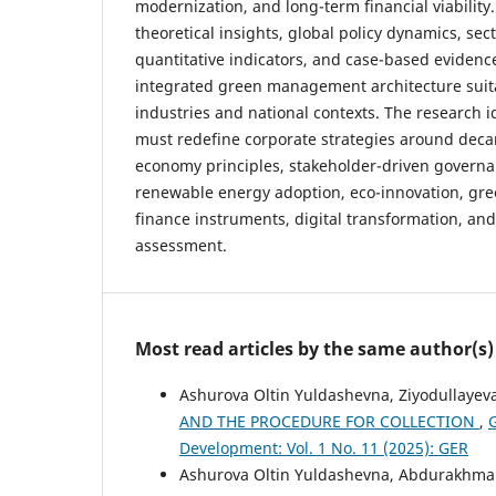
modernization, and long-term financial viability
theoretical insights, global policy dynamics, sec
quantitative indicators, and case-based evidence
integrated green management architecture suita
industries and national contexts. The research i
must redefine corporate strategies around decar
economy principles, stakeholder-driven governan
renewable energy adoption, eco-innovation, gr
finance instruments, digital transformation, an
assessment.
Most read articles by the same author(s)
Ashurova Oltin Yuldashevna, Ziyodullayeva
AND THE PROCEDURE FOR COLLECTION
,
G
Development: Vol. 1 No. 11 (2025): GER
Ashurova Oltin Yuldashevna, Abdurakhma