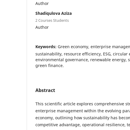
Author
Shadiqulova Aziza
2 Courses Students
Author
Keywords:
Green economy, enterprise managemen
sustainability, resource efficiency, ESG, circula
environmental governance, renewable energy, 
green finance.
Abstract
This scientific article explores comprehensive st
enterprise management within the evolving par
economy, outlining how sustainability has beco
competitive advantage, operational resilience, t