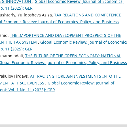
ING INNOVATION
,
Global Economic Review: Journal of Economics,
o. 11 (2025): GER
ushtariy, Yu'ldosheva Aziza,
TAX RELATIONS AND COMPETENCE
l Economic Review: Journal of Economics, Policy, and Business
shid,
THE IMPORTANCE AND DEVELOPMENT PROSPECTS OF THE
IN THE TAX SYSTEM
,
Global Economic Review: Journal of Economic
o. 11 (2025): GER
Muhammadali,
THE FUTURE OF THE GREEN ECONOMY: NATIONAL
Global Economic Review: Journal of Economics, Policy, and Business
rakulov Firdavs,
ATTRACTING FOREIGN INVESTMENTS INTO THE
TMENT ATTRACTIVENESS
,
Global Economic Review: Journal of
nt: Vol. 1 No. 11 (2025): GER