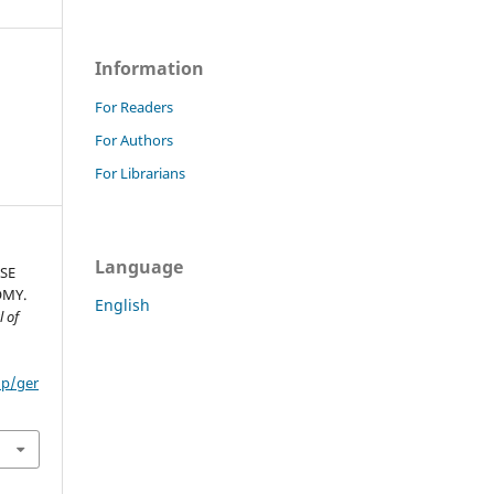
Information
For Readers
For Authors
For Librarians
Language
ISE
OMY.
English
 of
hp/ger