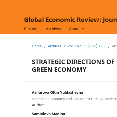
Global Economic Review: Jour
Current
Archives
About
Home
/
Archives
/
Vol. 1 No. 11 (2025): GER
/
Art
STRATEGIC DIRECTIONS OF
GREEN ECONOMY
Ashurova Oltin Yuldashevna
Samarkand Economy and Service Institute Big Teacher
Author
Samadova Madina