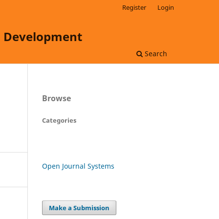
Register
Login
ss Development
Search
Browse
Categories
Open Journal Systems
Make a Submission