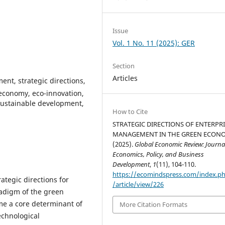
Issue
Vol. 1 No. 11 (2025): GER
Section
Articles
t, strategic directions,
r economy, eco-innovation,
sustainable development,
How to Cite
STRATEGIC DIRECTIONS OF ENTERPR
MANAGEMENT IN THE GREEN ECON
(2025).
Global Economic Review: Journal
Economics, Policy, and Business
Development
,
1
(11), 104-110.
https://ecomindspress.com/index.p
rategic directions for
/article/view/226
adigm of the green
me a core determinant of
More Citation Formats
echnological