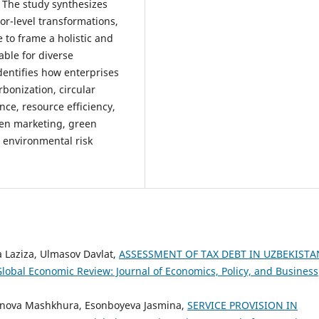
. The study synthesizes
tor-level transformations,
 to frame a holistic and
ble for diverse
dentifies how enterprises
bonization, circular
ce, resource efficiency,
een marketing, green
d environmental risk
 Laziza, Ulmasov Davlat,
ASSESSMENT OF TAX DEBT IN UZBEKISTA
lobal Economic Review: Journal of Economics, Policy, and Business
nova Mashkhura, Esonboyeva Jasmina,
SERVICE PROVISION IN