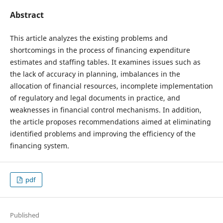
Abstract
This article analyzes the existing problems and
shortcomings in the process of financing expenditure
estimates and staffing tables. It examines issues such as
the lack of accuracy in planning, imbalances in the
allocation of financial resources, incomplete implementation
of regulatory and legal documents in practice, and
weaknesses in financial control mechanisms. In addition,
the article proposes recommendations aimed at eliminating
identified problems and improving the efficiency of the
financing system.
pdf
Published