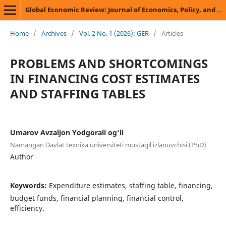
Global Economic Review: Journal of Economics, Policy, and Business Development
Home
/
Archives
/
Vol. 2 No. 1 (2026): GER
/
Articles
PROBLEMS AND SHORTCOMINGS
IN FINANCING COST ESTIMATES
AND STAFFING TABLES
Umarov Avzaljon Yodgorali og‘li
Namangan Davlat texnika universiteti mustaqil izlanuvchisi (PhD)
Author
Keywords:
Expenditure estimates, staffing table, financing,
budget funds, financial planning, financial control,
efficiency.