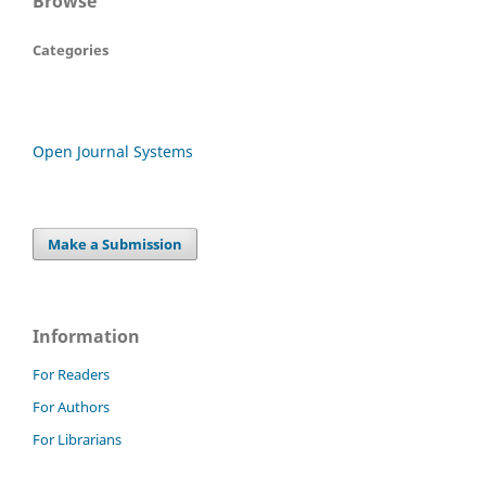
Browse
Categories
Open Journal Systems
Make a Submission
Information
For Readers
For Authors
For Librarians