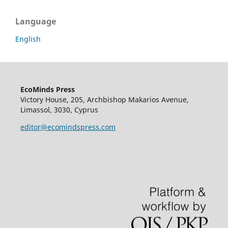
Language
English
EcoMinds Press
Victory House, 205, Archbishop Makarios Avenue,
Limassol, 3030, Cyprus
editor@ecomindspress.com