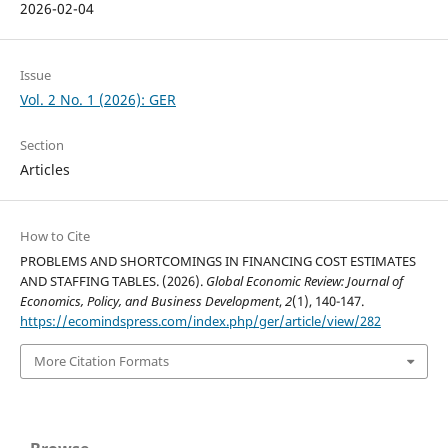
2026-02-04
Issue
Vol. 2 No. 1 (2026): GER
Section
Articles
How to Cite
PROBLEMS AND SHORTCOMINGS IN FINANCING COST ESTIMATES
AND STAFFING TABLES. (2026).
Global Economic Review: Journal of
Economics, Policy, and Business Development
,
2
(1), 140-147.
https://ecomindspress.com/index.php/ger/article/view/282
More Citation Formats