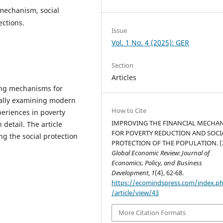
 mechanism, social
ections.
Issue
Vol. 1 No. 4 (2025): GER
Section
Articles
cing mechanisms for
ically examining modern
How to Cite
eriences in poverty
IMPROVING THE FINANCIAL MECHA
detail. The article
FOR POVERTY REDUCTION AND SOCI
g the social protection
PROTECTION OF THE POPULATION. (2
Global Economic Review: Journal of
Economics, Policy, and Business
Development
,
1
(4), 62-68.
https://ecomindspress.com/index.p
/article/view/43
More Citation Formats