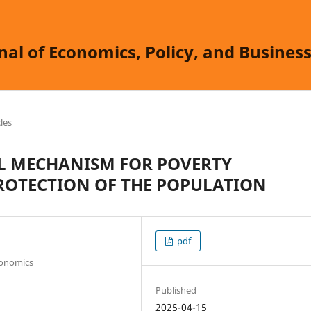
nal of Economics, Policy, and Busine
cles
L MECHANISM FOR POVERTY
ROTECTION OF THE POPULATION
pdf
conomics
Published
2025-04-15