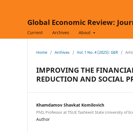
Global Economic Review: Jour
Current
Archives
About
Home
/
Archives
/
Vol. 1 No. 4 (2025): GER
/
Arti
IMPROVING THE FINANCIA
REDUCTION AND SOCIAL P
Khamdamov Shavkat Komilovich
PhD, Professor at TSUE Tashkent State University of E
Author