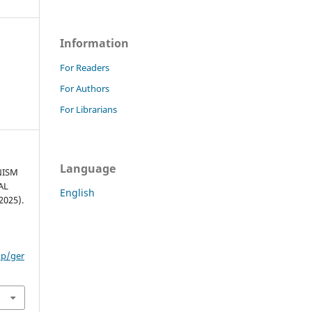
Information
For Readers
For Authors
For Librarians
Language
NISM
AL
English
025).
hp/ger