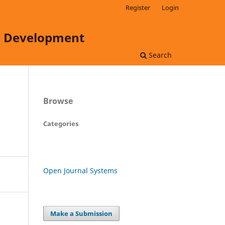
Register
Login
ss Development
Search
Browse
Categories
Open Journal Systems
Make a Submission