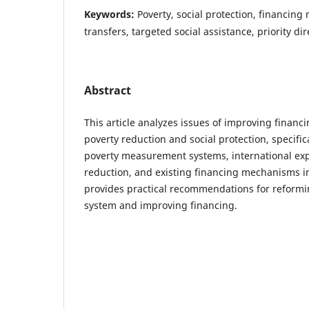
Keywords:
Poverty, social protection, financing
transfers, targeted social assistance, priority dir
Abstract
This article analyzes issues of improving finan
poverty reduction and social protection, specif
poverty measurement systems, international exp
reduction, and existing financing mechanisms in 
provides practical recommendations for reformin
system and improving financing.