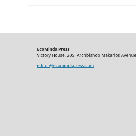
EcoMinds Press
Victory House, 205, Archbishop Makarios Avenue
editor@ecomindspress.com