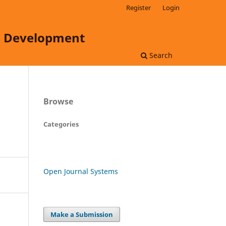
Register
Login
ss Development
Search
Browse
Categories
Open Journal Systems
Make a Submission