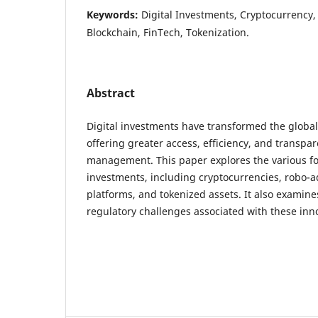
Keywords:
Digital Investments, Cryptocurrency,
Blockchain, FinTech, Tokenization.
Abstract
Digital investments have transformed the global
offering greater access, efficiency, and transpar
management. This paper explores the various fo
investments, including cryptocurrencies, robo-adv
platforms, and tokenized assets. It also examines
regulatory challenges associated with these inn