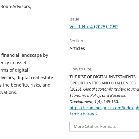
 Robo-Advisors,
Issue
Vol. 1 No. 4 (2025): GER
Section
Articles
 financial landscape by
ency in asset
How to Cite
rms of digital
THE RISE OF DIGITAL INVESTMENTS:
isors, digital real estate
OPPORTUNITIES AND CHALLENGES.
 the benefits, risks, and
(2025).
Global Economic Review: Journal
ovations.
Economics, Policy, and Business
Development
,
1
(4), 145-150.
https://ecomindspress.com/index.p
/article/view/61
More Citation Formats