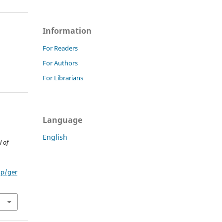
Information
For Readers
For Authors
For Librarians
Language
English
 of
hp/ger