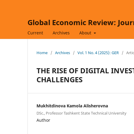
Global Economic Review: Jour
Current
Archives
About
Home
/
Archives
/
Vol. 1 No. 4 (2025): GER
/
Arti
THE RISE OF DIGITAL INV
CHALLENGES
Mukhitdinova Kamola Alisherovna
DSc., Professor Tashkent State Technical University
Author