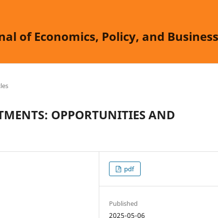
nal of Economics, Policy, and Busine
cles
ESTMENTS: OPPORTUNITIES AND
pdf
Published
2025-05-06