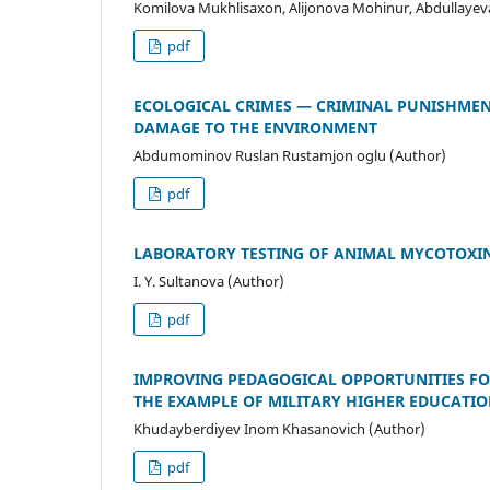
Komilova Mukhlisaxon, Alijonova Mohinur, Abdullayeva
pdf
ECOLOGICAL CRIMES — CRIMINAL PUNISHMEN
DAMAGE TO THE ENVIRONMENT
Abdumominov Ruslan Rustamjon oglu (Author)
pdf
LABORATORY TESTING OF ANIMAL MYCOTOXI
I. Y. Sultanova (Author)
pdf
IMPROVING PEDAGOGICAL OPPORTUNITIES FOR
THE EXAMPLE OF MILITARY HIGHER EDUCATIO
Khudayberdiyev Inom Khasanovich (Author)
pdf