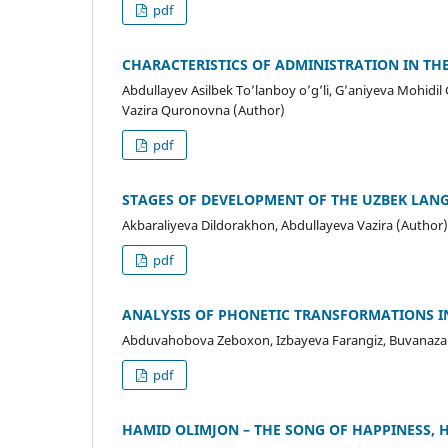
pdf
CHARACTERISTICS OF ADMINISTRATION IN TH
Abdullayev Asilbek To’lanboy o’g’li, G’aniyeva Mohidi
Vazira Quronovna (Author)
pdf
STAGES OF DEVELOPMENT OF THE UZBEK LANG
Akbaraliyeva Dildorakhon, Abdullayeva Vazira (Author)
pdf
ANALYSIS OF PHONETIC TRANSFORMATIONS I
Abduvahobova Zeboxon, Izbayeva Farangiz, Buvanazaro
pdf
HAMID OLIMJON – THE SONG OF HAPPINESS, 