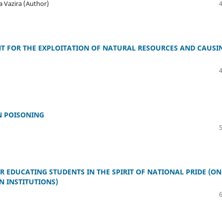
 Vazira (Author)
T FOR THE EXPLOITATION OF NATURAL RESOURCES AND CAUSI
N POISONING
 EDUCATING STUDENTS IN THE SPIRIT OF NATIONAL PRIDE (ON
N INSTITUTIONS)