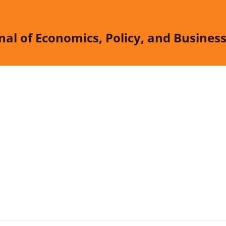
nal of Economics, Policy, and Busine