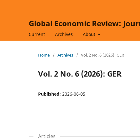
Global Economic Review: Jour
Current
Archives
About
Home
/
Archives
/
Vol. 2 No. 6 (2026): GER
Vol. 2 No. 6 (2026): GER
Published:
2026-06-05
Articles