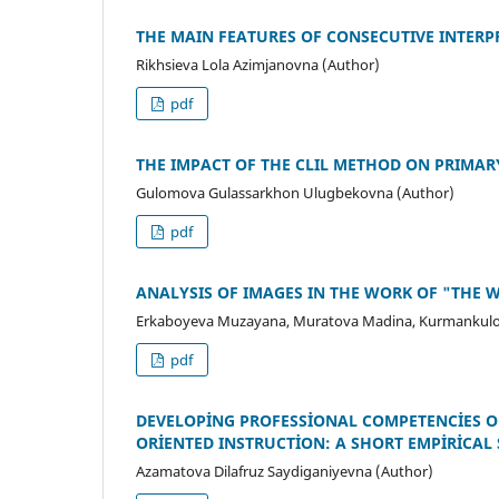
THE MAIN FEATURES OF CОNSECUTIVE INTERP
Rikhsieva Lola Azimjanovna (Author)
pdf
THE IMPACT OF THE CLIL METHOD ON PRIMAR
Gulomova Gulassarkhon Ulugbekovna (Author)
pdf
ANALYSIS OF IMAGES IN THE WORK OF "THE 
Erkaboyeva Muzayana, Muratova Madina, Kurmankulo
pdf
DEVELOPİNG PROFESSİONAL COMPETENCİES O
ORİENTED INSTRUCTİON: A SHORT EMPİRİCAL
Azamatova Dilafruz Saydiganiyevna (Author)