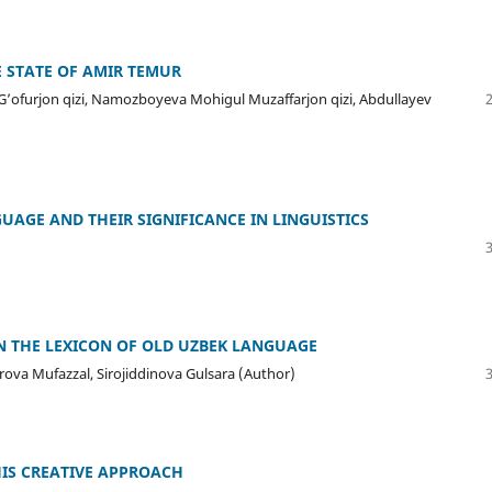
E STATE OF AMIR TEMUR
l G’ofurjon qizi, Namozboyeva Mohigul Muzaffarjon qizi, Abdullayev
UAGE AND THEIR SIGNIFICANCE IN LINGUISTICS
N THE LEXICON OF OLD UZBEK LANGUAGE
va Mufazzal, Sirojiddinova Gulsara (Author)
HIS CREATIVE APPROACH