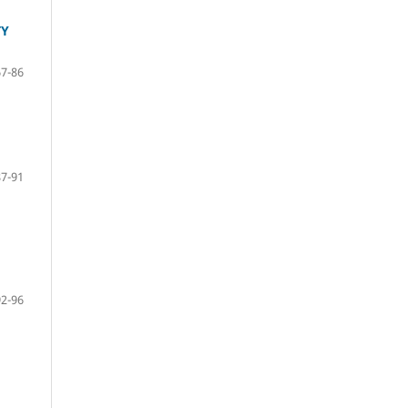
TY
67-86
87-91
92-96