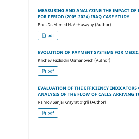
MEASURING AND ANALYZING THE IMPACT OF 
FOR PERIOD (2005-2024) IRAQ CASE STUDY
Prof. Dr. Ahmed H. Al-Husayny (Author)
pdf
EVOLUTION OF PAYMENT SYSTEMS FOR MEDIC
Kilichev Fazliddin Usmanovich (Author)
pdf
EVALUATION OF THE EFFICIENCY INDICATORS 
ANALYSIS OF THE FLOW OF CALLS ARRIVING 
Raimov Sanjar G‘ayrat o‘g‘li (Author)
pdf