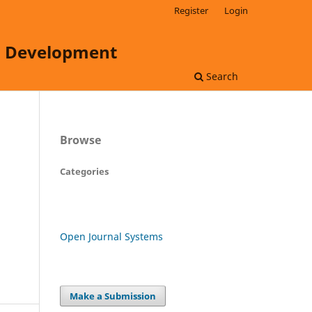
Register
Login
ss Development
Search
Browse
Categories
Open Journal Systems
Make a Submission