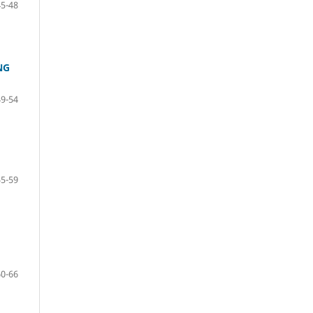
45-48
NG
49-54
55-59
60-66