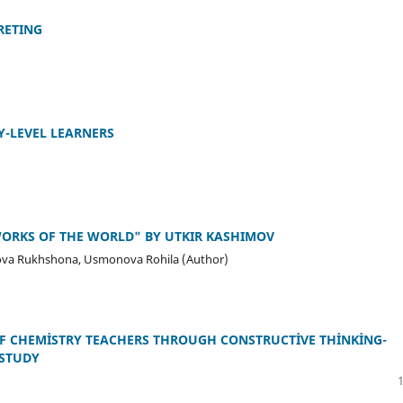
RETING
Y-LEVEL LEARNERS
WORKS OF THE WORLD" BY UTKIR KASHIMOV
va Rukhshona, Usmonova Rohila (Author)
F CHEMİSTRY TEACHERS THROUGH CONSTRUCTİVE THİNKİNG-
 STUDY