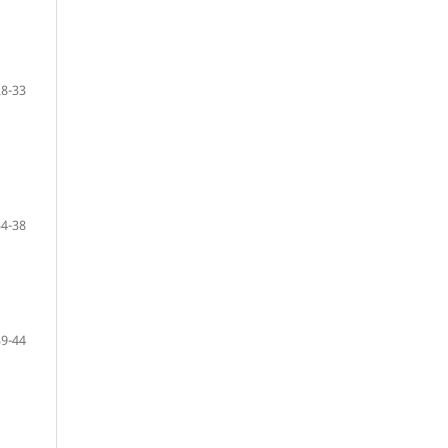
28-33
34-38
39-44