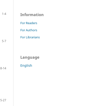
1-4
Information
For Readers
For Authors
For Librarians
5-7
Language
English
8-14
15-27