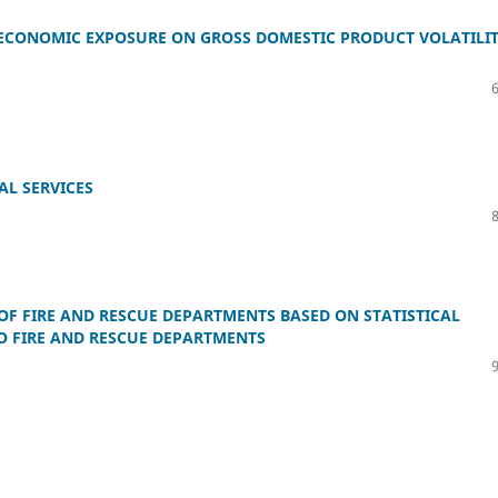
ECONOMIC EXPOSURE ON GROSS DOMESTIC PRODUCT VOLATILI
AL SERVICES
OF FIRE AND RESCUE DEPARTMENTS BASED ON STATISTICAL
TO FIRE AND RESCUE DEPARTMENTS